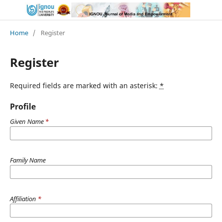
Home
/
Register
Register
Required fields are marked with an asterisk:
*
Profile
Given Name
*
Family Name
Affiliation
*