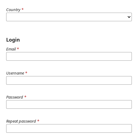
Country
*
Login
Email
*
Username
*
Password
*
Repeat password
*