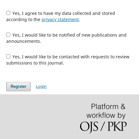
Yes, I agree to have my data collected and stored
according to the
privacy statement
.
Yes, I would like to be notified of new publications and
announcements.
Yes, I would like to be contacted with requests to review
submissions to this journal.
Login
Register