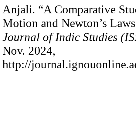
Anjali. “A Comparative St
Motion and Newton’s Laws
Journal of Indic Studies (
Nov. 2024,
http://journal.ignouonline.a