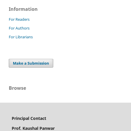
Information
For Readers
For Authors
For Librarians
Make a Submission
Browse
Principal Contact
Prof. Kaushal Panwar