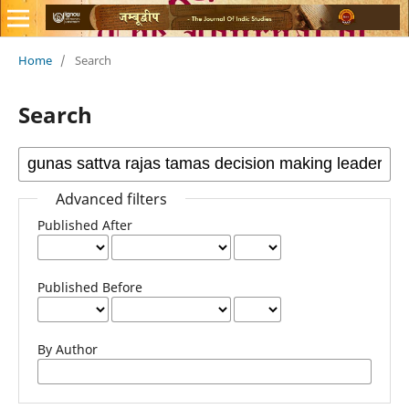
Home
/
Search
Search
Advanced filters
Published After
Published Before
By Author