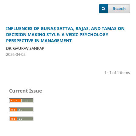
Search
INFLUENCES OF GUNAS SATTVA, RAJAS, AND TAMAS ON
DECISION MAKING STYLE: A VEDIC PSYCHOLOGY
PERSPECTIVE IN MANAGEMENT
DR. GAURAV SANKAP
2026-04-02
1 - 1 of 1 items
Current Issue