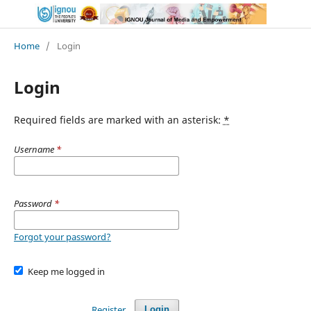
Home
/
Login
Login
Required fields are marked with an asterisk:
*
Username
*
Password
*
Forgot your password?
Keep me logged in
Register
Login