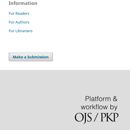
Information
For Readers
For Authors
For Librarians
Make a Submission