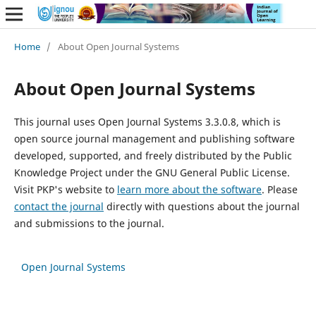
Home
/
About Open Journal Systems
About Open Journal Systems
This journal uses Open Journal Systems 3.3.0.8, which is
open source journal management and publishing software
developed, supported, and freely distributed by the Public
Knowledge Project under the GNU General Public License.
Visit PKP's website to
learn more about the software
. Please
contact the journal
directly with questions about the journal
and submissions to the journal.
Open Journal Systems