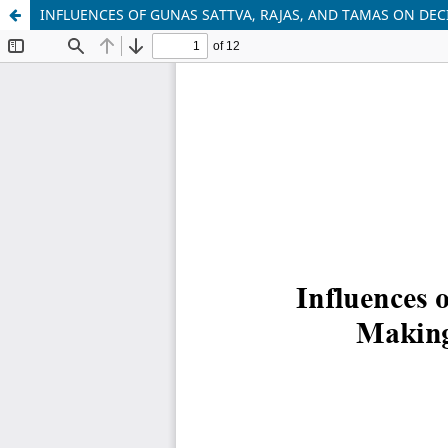
INFLUENCES OF GUNAS SATTVA, RAJAS, AND TAMAS ON DEC