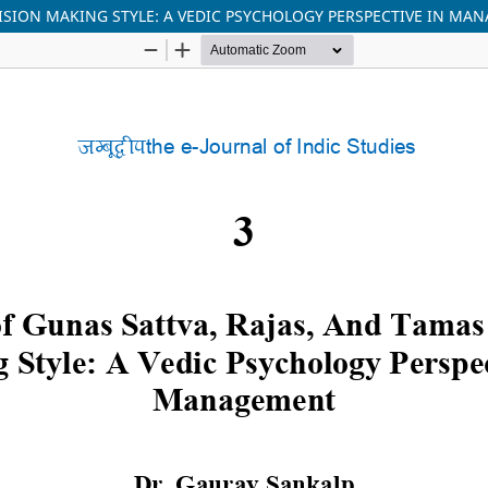
ISION MAKING STYLE: A VEDIC PSYCHOLOGY PERSPECTIVE IN MA