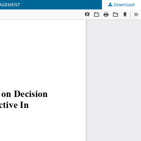
NAGEMENT
Download