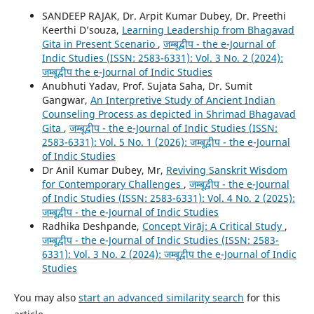
SANDEEP RAJAK, Dr. Arpit Kumar Dubey, Dr. Preethi
Keerthi D’souza,
Learning Leadership from Bhagavad
Gita in Present Scenario
,
जम्बूद्वीप - the e-Journal of
Indic Studies (ISSN: 2583-6331): Vol. 3 No. 2 (2024):
जम्बूद्वीप the e-Journal of Indic Studies
Anubhuti Yadav, Prof. Sujata Saha, Dr. Sumit
Gangwar,
An Interpretive Study of Ancient Indian
Counseling Process as depicted in Shrimad Bhagavad
Gita
,
जम्बूद्वीप - the e-Journal of Indic Studies (ISSN:
2583-6331): Vol. 5 No. 1 (2026): जम्बूद्वीप - the e-Journal
of Indic Studies
Dr Anil Kumar Dubey, Mr,
Reviving Sanskrit Wisdom
for Contemporary Challenges
,
जम्बूद्वीप - the e-Journal
of Indic Studies (ISSN: 2583-6331): Vol. 4 No. 2 (2025):
जम्बूद्वीप - the e-Journal of Indic Studies
Radhika Deshpande,
Concept Virāj: A Critical Study
,
जम्बूद्वीप - the e-Journal of Indic Studies (ISSN: 2583-
6331): Vol. 3 No. 2 (2024): जम्बूद्वीप the e-Journal of Indic
Studies
You may also
start an advanced similarity search
for this