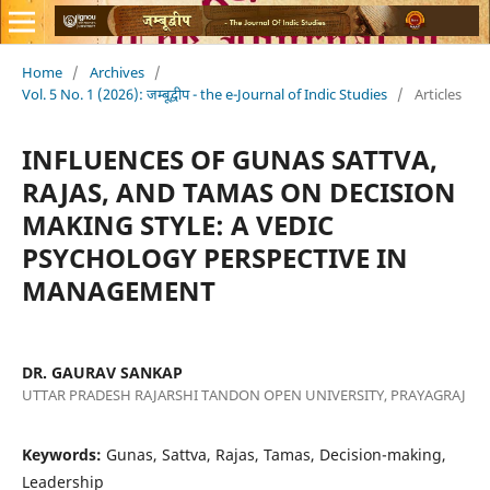
Home
/
Archives
/
Vol. 5 No. 1 (2026): जम्बूद्वीप - the e-Journal of Indic Studies
/
Articles
INFLUENCES OF GUNAS SATTVA,
RAJAS, AND TAMAS ON DECISION
MAKING STYLE: A VEDIC
PSYCHOLOGY PERSPECTIVE IN
MANAGEMENT
DR. GAURAV SANKAP
UTTAR PRADESH RAJARSHI TANDON OPEN UNIVERSITY, PRAYAGRAJ
Keywords:
Gunas, Sattva, Rajas, Tamas, Decision-making,
Leadership