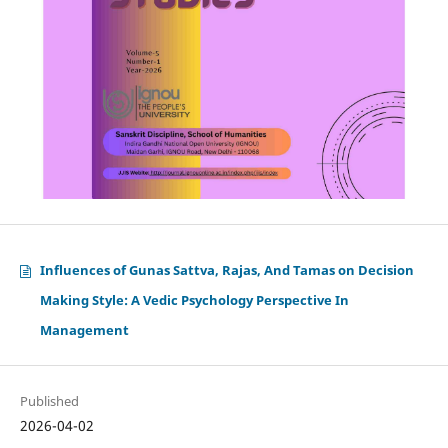
Influences of Gunas Sattva, Rajas, And Tamas on Decision
Making Style: A Vedic Psychology Perspective In
Management
Published
2026-04-02