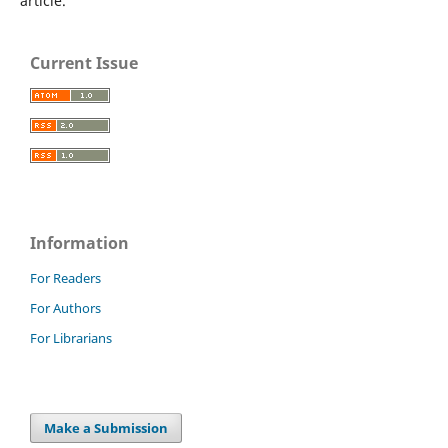
article.
Current Issue
Information
For Readers
For Authors
For Librarians
Make a Submission