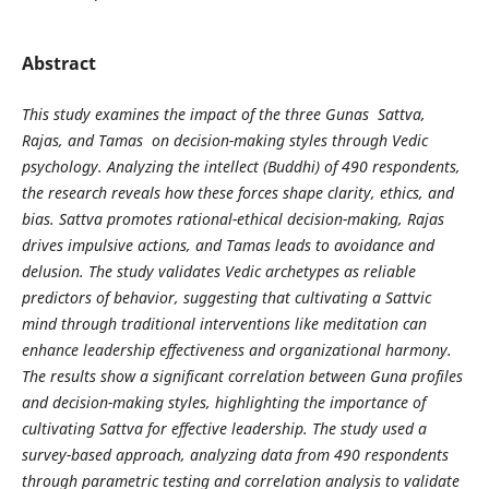
Abstract
This study examines the impact of the three Gunas Sattva,
Rajas, and Tamas on decision-making styles through Vedic
psychology. Analyzing the intellect (Buddhi) of 490 respondents,
the research reveals how these forces shape clarity, ethics, and
bias. Sattva promotes rational-ethical decision-making, Rajas
drives impulsive actions, and Tamas leads to avoidance and
delusion. The study validates Vedic archetypes as reliable
predictors of behavior, suggesting that cultivating a Sattvic
mind through traditional interventions like meditation can
enhance leadership effectiveness and organizational harmony.
The results show a significant correlation between Guna profiles
and decision-making styles, highlighting the importance of
cultivating Sattva for effective leadership. The study used a
survey-based approach, analyzing data from 490 respondents
through parametric testing and correlation analysis to validate