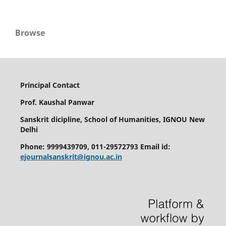
Browse
Principal Contact
Prof. Kaushal Panwar
Sanskrit dicipline, School of Humanities, IGNOU New
Delhi
Phone: 9999439709, 011-29572793 Email id:
ejournalsanskrit@ignou.ac.in