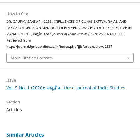
How to Cite
DR. GAURAV SANKAP. (2026). INFLUENCES OF GUNAS SATTVA, RAJAS, AND
TAMAS ON DECISION MAKING STYLE: A VEDIC PSYCHOLOGY PERSPECTIVE IN
MANAGEMENT .
जम्बूद्वीप - the E-Journal of Indic Studies (ISSN: 2583-6331)
,
5
(1).
Retrieved from
http://journal.ignouonline.ac.in/index.php/jjis/article/view/2337
More Citation Formats
Issue
Vol. 5 No. 1 (2026): जम्बूद्वीप - the e-Journal of Indic Studies
Section
Articles
Similar Articles