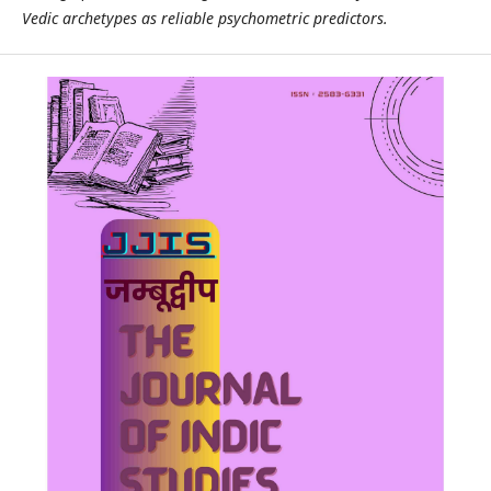
Vedic archetypes as reliable psychometric predictors.