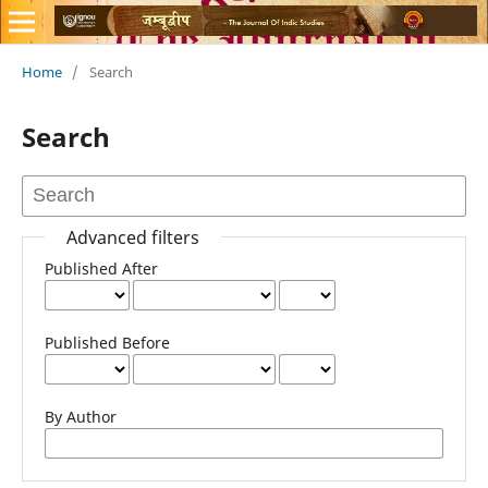
Home
/
Search
Search
Advanced filters
Published After
Published Before
By Author