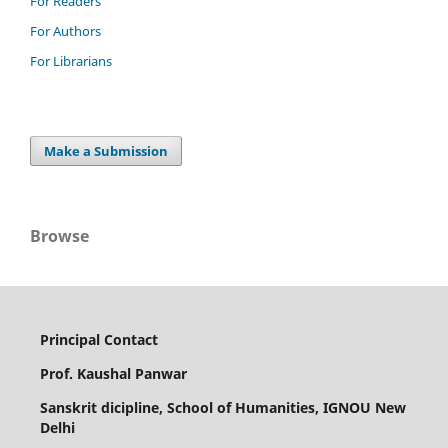
For Readers
For Authors
For Librarians
Make a Submission
Browse
Principal Contact
Prof. Kaushal Panwar
Sanskrit dicipline, School of Humanities, IGNOU New
Delhi