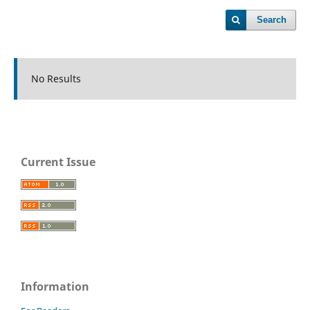
Search
No Results
Current Issue
Information