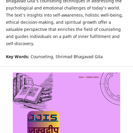
Bhagavad Gita's counseling techniques in addressing the
psychological and emotional challenges of today's world.
The text's insights into self-awareness, holistic well-being,
ethical decision-making, and spiritual growth offer a
valuable perspective that enriches the field of counseling
and guides individuals on a path of inner fulfillment and
self-discovery.
Key Words:
Counseling, Shrimad Bhagavad Gita