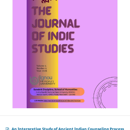
An Interpretive Study of Ancient Indian Counseling Process