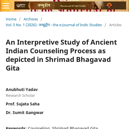
Home
/
Archives
/
Vol. 5 No. 1 (2026): जम्बूद्वीप - the e-Journal of Indic Studies
/
Articles
An Interpretive Study of Ancient
Indian Counseling Process as
depicted in Shrimad Bhagavad
Gita
Anubhuti Yadav
Research Scholar
Prof. Sujata Saha
Dr. Sumit Gangwar
Keywords:
Counseling, Shrimad Bhagavad Gita