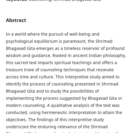
Abstract
In a world where the pursuit of well-being and
psychological equilibrium is paramount, the Shrimad
Bhagavad Gita emerges as a timeless reservoir of profound
wisdom and guidance. Rooted in ancient Indian philosophy,
this sacred text imparts spiritual teachings and offers a
treasure trove of counseling techniques that resonate
across time and culture. This interpretive study aimed to
identify the process of counseling presented in Shrimad
Bhagavad Gita and to study the possibilities of
implementing the process suggested by Bhagavad Gita in
modern counseling. A qualitative analysis of the text was
conducted, using hermeneutic interpretation to attain the
objectives. The findings of this interpretive study
underscore the enduring relevance of the Shrimad