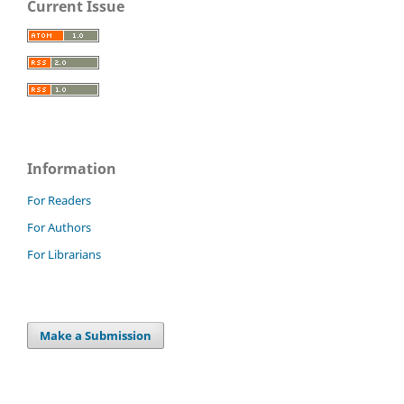
Current Issue
Information
For Readers
For Authors
For Librarians
Make a Submission