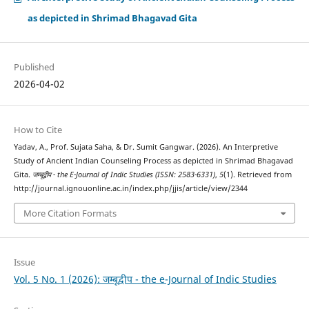
as depicted in Shrimad Bhagavad Gita
Published
2026-04-02
How to Cite
Yadav, A., Prof. Sujata Saha, & Dr. Sumit Gangwar. (2026). An Interpretive
Study of Ancient Indian Counseling Process as depicted in Shrimad Bhagavad
Gita.
जम्बूद्वीप - the E-Journal of Indic Studies (ISSN: 2583-6331)
,
5
(1). Retrieved from
http://journal.ignouonline.ac.in/index.php/jjis/article/view/2344
More Citation Formats
Issue
Vol. 5 No. 1 (2026): जम्बूद्वीप - the e-Journal of Indic Studies