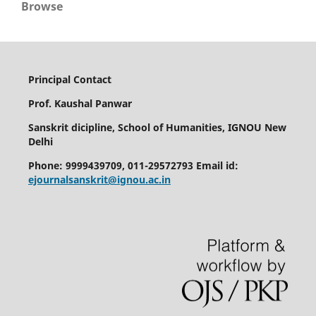
Browse
Principal Contact
Prof. Kaushal Panwar
Sanskrit dicipline, School of Humanities, IGNOU New
Delhi
Phone: 9999439709, 011-29572793 Email id:
ejournalsanskrit@ignou.ac.in