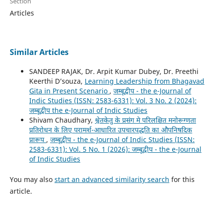
Section
Articles
Similar Articles
SANDEEP RAJAK, Dr. Arpit Kumar Dubey, Dr. Preethi
Keerthi D’souza,
Learning Leadership from Bhagavad
Gita in Present Scenario
,
जम्बूद्वीप - the e-Journal of
Indic Studies (ISSN: 2583-6331): Vol. 3 No. 2 (2024):
जम्बूद्वीप the e-Journal of Indic Studies
Shivam Chaudhary,
श्वेतकेतु के प्रसंग मे परिलक्षित मनोरूग्णता
प्रतिरोधन के लिए परामर्श-आधारित उपचारपद्धति का औपनिषदिक
प्रारूप
,
जम्बूद्वीप - the e-Journal of Indic Studies (ISSN:
2583-6331): Vol. 5 No. 1 (2026): जम्बूद्वीप - the e-Journal
of Indic Studies
You may also
start an advanced similarity search
for this
article.