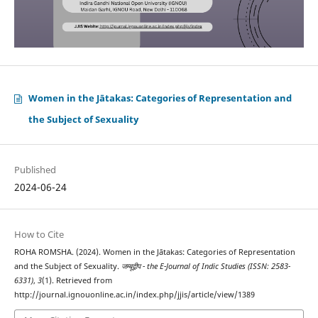
Women in the Jātakas: Categories of Representation and
the Subject of Sexuality
Published
2024-06-24
How to Cite
ROHA ROMSHA. (2024). Women in the Jātakas: Categories of Representation
and the Subject of Sexuality.
जम्बूद्वीप - the E-Journal of Indic Studies (ISSN: 2583-
6331)
,
3
(1). Retrieved from
http://journal.ignouonline.ac.in/index.php/jjis/article/view/1389