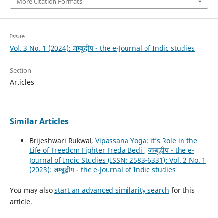
More Citation Formats
Issue
Vol. 3 No. 1 (2024): जम्बूद्वीप - the e-Journal of Indic studies
Section
Articles
Similar Articles
Brijeshwari Rukwal,
Vipassana Yoga: it’s Role in the
Life of Freedom Fighter Freda Bedi
,
जम्बूद्वीप - the e-
Journal of Indic Studies (ISSN: 2583-6331): Vol. 2 No. 1
(2023): जम्बूद्वीप - the e-Journal of Indic studies
You may also
start an advanced similarity search
for this
article.