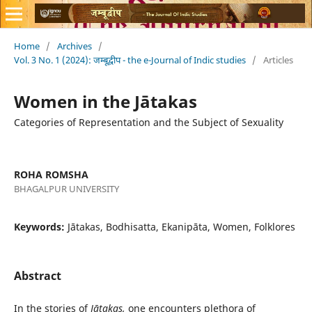
Home
/
Archives
/
Vol. 3 No. 1 (2024): जम्बूद्वीप - the e-Journal of Indic studies
/
Articles
Women in the Jātakas
Categories of Representation and the Subject of Sexuality
ROHA ROMSHA
BHAGALPUR UNIVERSITY
Keywords:
Jātakas, Bodhisatta, Ekanipāta, Women, Folklores
Abstract
In the stories of
Jātakas,
one encounters plethora of