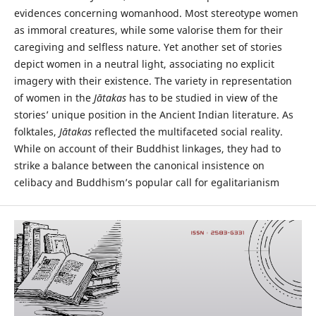
evidences concerning womanhood. Most stereotype women
as immoral creatures, while some valorise them for their
caregiving and selfless nature. Yet another set of stories
depict women in a neutral light, associating no explicit
imagery with their existence. The variety in representation
of women in the
Jātakas
has to be studied in view of the
stories’ unique position in the Ancient Indian literature. As
folktales,
Jātakas
reflected the multifaceted social reality.
While on account of their Buddhist linkages, they had to
strike a balance between the canonical insistence on
celibacy and Buddhism’s popular call for egalitarianism