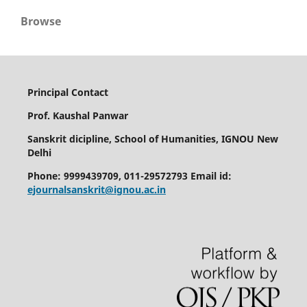
Browse
Principal Contact
Prof. Kaushal Panwar
Sanskrit dicipline, School of Humanities, IGNOU New
Delhi
Phone: 9999439709, 011-29572793 Email id:
ejournalsanskrit@ignou.ac.in