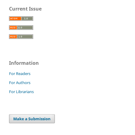
Current Issue
Information
For Readers
For Authors
For Librarians
Make a Submission