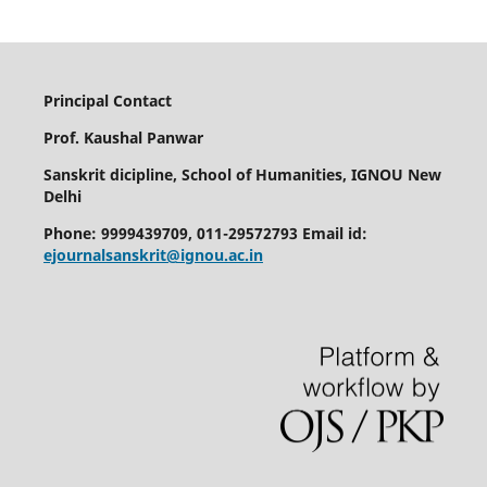
Principal Contact
Prof. Kaushal Panwar
Sanskrit dicipline, School of Humanities, IGNOU New
Delhi
Phone: 9999439709, 011-29572793 Email id:
ejournalsanskrit@ignou.ac.in