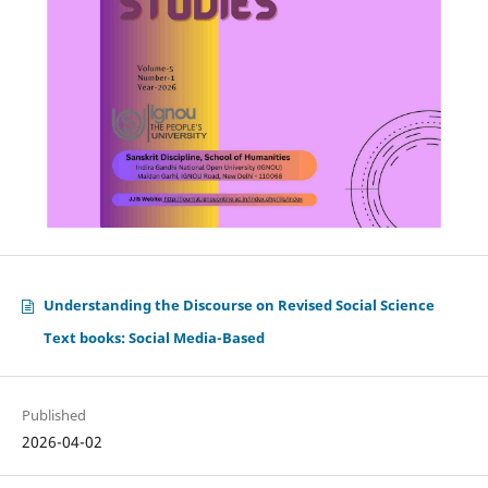
Understanding the Discourse on Revised Social Science
Text books: Social Media-Based
Published
2026-04-02