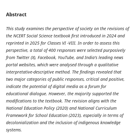
Abstract
This study examines the perspective of society on the revisions of
the NCERT Social Science textbook first introduced in 2024 and
reprinted in 2025 for Classes VI -VIII. In order to assess this
perspective, a total of 400 responses were selected purposively
from Twitter (X), Facebook, YouTube, and India's leading news
portal websites, which were analysed through a qualitative
interpretative-descriptive method. The findings revealed that
two major categories of public responses, critical and positive,
indicate the potential of digital media as a forum for
educational dialogue. However, the majority supported the
modifications to the textbook. The revision aligns with the
National Education Policy (2020) and National Curriculum
Framework for School Education (2023), especially in terms of
decolonialization and the inclusion of indigenous knowledge
systems.