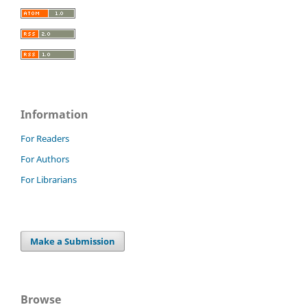
Information
For Readers
For Authors
For Librarians
Make a Submission
Browse