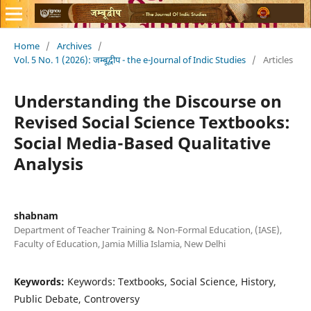
Home
/
Archives
/
Vol. 5 No. 1 (2026): जम्बूद्वीप - the e-Journal of Indic Studies
/
Articles
Understanding the Discourse on
Revised Social Science Textbooks:
Social Media-Based Qualitative
Analysis
shabnam
Department of Teacher Training & Non-Formal Education, (IASE),
Faculty of Education, Jamia Millia Islamia, New Delhi
Keywords:
Keywords: Textbooks, Social Science, History,
Public Debate, Controversy