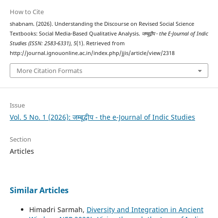
How to Cite
shabnam. (2026). Understanding the Discourse on Revised Social Science
Textbooks: Social Media-Based Qualitative Analysis.
जम्बूद्वीप - the E-Journal of Indic
Studies (ISSN: 2583-6331)
,
5
(1). Retrieved from
http://journal.ignouonline.ac.in/index.php/jjis/article/view/2318
More Citation Formats
Issue
Vol. 5 No. 1 (2026): जम्बूद्वीप - the e-Journal of Indic Studies
Section
Articles
Similar Articles
Himadri Sarmah,
Diversity and Integration in Ancient