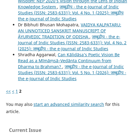
Wisdom: NEP 2020’s Vision through the Lens of Indian
Knowledge System
,
जम्बूद्वीप - the e-Journal of Indic
Studies (ISSN: 2583-6331): Vol. 4 No. 1 (2025): जम्बूद्वीप
the e-Journal of Indic Studies
Dr Bibhuti Bhusan Mohapatra,
VAIDYA KALPATARU:
AN UNNOTICED SANSKRIT MANUSCRIPT OF
ĀYURVEDIC TRADITION OF ODISHA
,
जम्बूद्वीप - the e-
Journal of Indic Studies (ISSN: 2583-6331): Vol. 4 No. 2
(2025): जम्बूद्वीप - the e-Journal of Indic Studies
Shradha Aggarwal,
Can Kālidāsa’s Poetic Vision Be
Read as a Mīmāṃsā–Vedānta Continuum from
Dharma to Brahman?
,
जम्बूद्वीप - the e-Journal of Indic
Studies (ISSN: 2583-6331): Vol. 5 No. 1 (2026): जम्बूद्वीप -
the e-Journal of Indic Studies
<<
<
1
2
You may also
start an advanced similarity search
for this
article.
Current Issue