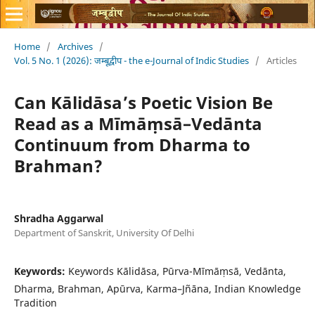
Home
/
Archives
/
Vol. 5 No. 1 (2026): जम्बूद्वीप - the e-Journal of Indic Studies
/
Articles
Can Kālidāsa’s Poetic Vision Be
Read as a Mīmāṃsā–Vedānta
Continuum from Dharma to
Brahman?
Shradha Aggarwal
Department of Sanskrit, University Of Delhi
Keywords:
Keywords Kālidāsa, Pūrva-Mīmāṃsā, Vedānta,
Dharma, Brahman, Apūrva, Karma–Jñāna, Indian Knowledge
Tradition