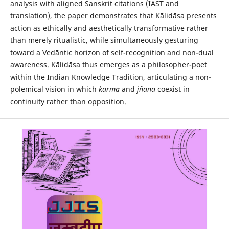
analysis with aligned Sanskrit citations (IAST and
translation), the paper demonstrates that Kālidāsa presents
action as ethically and aesthetically transformative rather
than merely ritualistic, while simultaneously gesturing
toward a Vedāntic horizon of self-recognition and non-dual
awareness. Kālidāsa thus emerges as a philosopher-poet
within the Indian Knowledge Tradition, articulating a non-
polemical vision in which
karma
and
jñāna
coexist in
continuity rather than opposition.