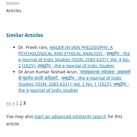
Section
Articles
Similar Articles
Dr. Preeti rani,
ANGER IN JAIN PHILOSOPHY: A
PSYCHOLOGICAL AND ETHICAL ANALYSIS
,
जम्बूद्वीप - the
e-Journal of Indic Studies (ISSN: 2583-6331): Vol. 4 No.
2 (2025): जम्बूद्वीप - the e-Journal of Indic Studies
Dr.Arun Kumar Nishad Arun,
‘वासकसज्जा ज्योत्सना’ आडम्बरों
से मुठभेड़ करती कविताएँ
,
जम्बूद्वीप - the e-Journal of Indic
Studies (ISSN: 2583-6331): Vol. 2 No. 1 (2023): जम्बूद्वीप -
the e-Journal of Indic studies
<<
<
1
2
3
You may also
start an advanced similarity search
for this
article.