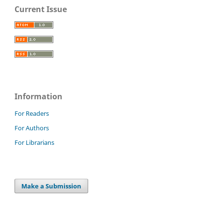
Current Issue
Information
For Readers
For Authors
For Librarians
Make a Submission