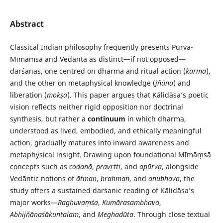
Abstract
Classical Indian philosophy frequently presents Pūrva-
Mīmāṃsā and Vedānta as distinct—if not opposed—
darśanas, one centred on dharma and ritual action (
karma
),
and the other on metaphysical knowledge (
jñāna
) and
liberation (
mokṣa
). This paper argues that Kālidāsa’s poetic
vision reflects neither rigid opposition nor doctrinal
synthesis, but rather a
continuum
in which dharma,
understood as lived, embodied, and ethically meaningful
action, gradually matures into inward awareness and
metaphysical insight. Drawing upon foundational Mīmāṃsā
concepts such as
codanā
,
pravṛtti
, and
apūrva
, alongside
Vedāntic notions of
ātman
,
brahman
, and
anubhava
, the
study offers a sustained darśanic reading of Kālidāsa’s
major works—
Raghuvaṃśa
,
Kumārasambhava
,
Abhijñānaśākuntalam
, and
Meghadūta
. Through close textual