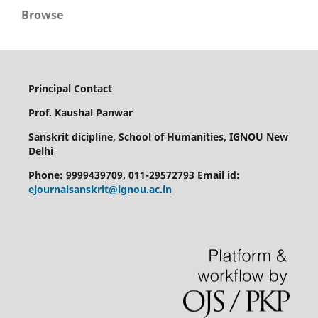
Browse
Principal Contact
Prof. Kaushal Panwar
Sanskrit dicipline, School of Humanities, IGNOU New
Delhi
Phone: 9999439709, 011-29572793 Email id:
ejournalsanskrit@ignou.ac.in