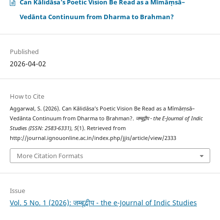
Can Kālidāsa’s Poetic Vision Be Read as a Mīmāṃsā–
Vedānta Continuum from Dharma to Brahman?
Published
2026-04-02
How to Cite
Aggarwal, S. (2026). Can Kālidāsa’s Poetic Vision Be Read as a Mīmāṃsā–
Vedānta Continuum from Dharma to Brahman?.
जम्बूद्वीप - the E-Journal of Indic
Studies (ISSN: 2583-6331)
,
5
(1). Retrieved from
http://journal.ignouonline.ac.in/index.php/jjis/article/view/2333
More Citation Formats
Issue
Vol. 5 No. 1 (2026): जम्बूद्वीप - the e-Journal of Indic Studies